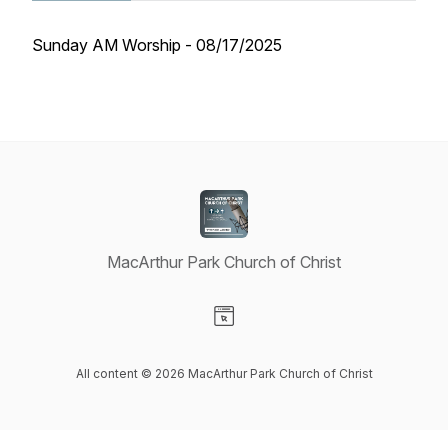
Sunday AM Worship - 08/17/2025
MacArthur Park Church of Christ
Visit our Website page
All content © 2026 MacArthur Park Church of Christ