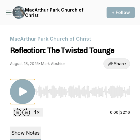
MacArthur Park Church of
+ Follow
Christ
MacArthur Park Church of Christ
Reflection: The Twisted Tounge
Share
August 18, 2025
•
Mark Abshier
Use Left/Right to seek, Home/End to jump to st
0:00
|
32:16
Show Notes