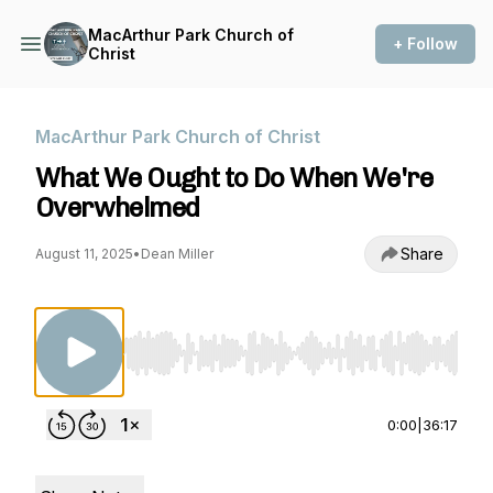
MacArthur Park Church of
+ Follow
Christ
MacArthur Park Church of Christ
What We Ought to Do When We're
Overwhelmed
Share
August 11, 2025
•
Dean Miller
Use Left/Right to seek, Home/End to jump to st
0:00
|
36:17