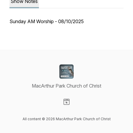
Show Notes
Sunday AM Worship - 08/10/2025
MacArthur Park Church of Christ
Visit our Website page
All content © 2026 MacArthur Park Church of Christ